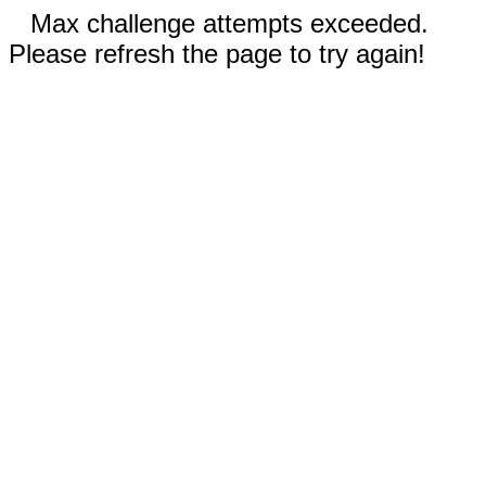
Max challenge attempts exceeded.
Please refresh the page to try again!