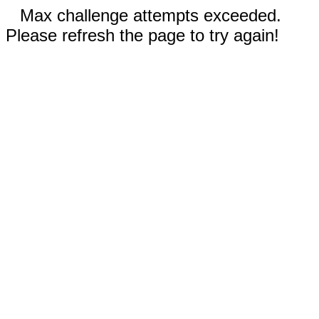
Max challenge attempts exceeded.
Please refresh the page to try again!